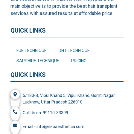
main objective is to provide the best hair transplant
services with assured results at affordable price.
QUICK LINKS
FUE TECHNIQUE
DHT TECHNIQUE
SAPPHIRE TECHNIQUE
PRICING
QUICK LINKS
5/183-B, Vipul Khand 5, Vipul Khand, Gomti Nagar,
Lucknow, Uttar Pradesh 226010
Call Us on: 99110-33399
Email - info@neoaesthetica.com