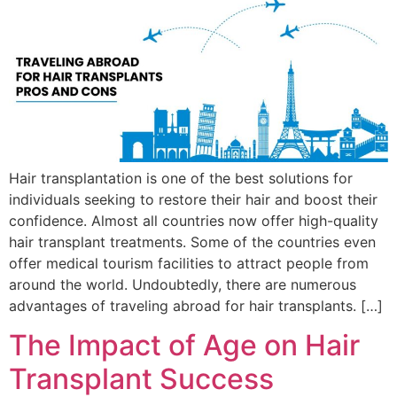
Hair transplantation is one of the best solutions for
individuals seeking to restore their hair and boost their
confidence. Almost all countries now offer high-quality
hair transplant treatments. Some of the countries even
offer medical tourism facilities to attract people from
around the world. Undoubtedly, there are numerous
advantages of traveling abroad for hair transplants. […]
The Impact of Age on Hair
Transplant Success