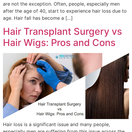
are not the exception. Often, people, especially men
after the age of 40, start to experience hair loss due to
age. Hair fall has become a […]
Hair Transplant Surgery vs
Hair Wigs: Pros and Cons
Hair loss is a significant issue and many people,
especially men are suffering from this issue across the