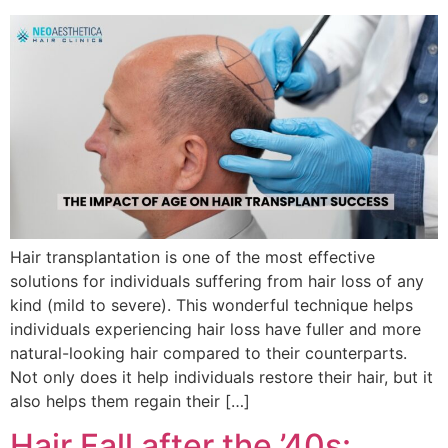
Hair transplantation is one of the most effective
solutions for individuals suffering from hair loss of any
kind (mild to severe). This wonderful technique helps
individuals experiencing hair loss have fuller and more
natural-looking hair compared to their counterparts.
Not only does it help individuals restore their hair, but it
also helps them regain their […]
Hair Fall after the ’40s: