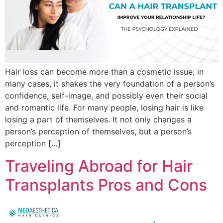
Hair loss can become more than a cosmetic issue; in
many cases, it shakes the very foundation of a person’s
confidence, self-image, and possibly even their social
and romantic life. For many people, losing hair is like
losing a part of themselves. It not only changes a
person’s perception of themselves, but a person’s
perception […]
Traveling Abroad for Hair
Transplants Pros and Cons