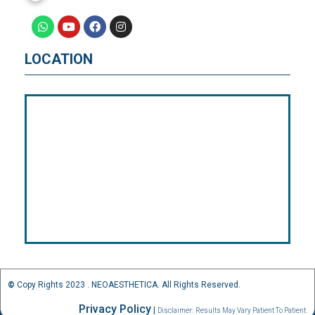
LOCATION
©
Copy Rights 2023 . NEOAESTHETICA. All Rights Reserved.
Privacy Policy
|
Disclaimer:
Results May Vary Patient To Patient.