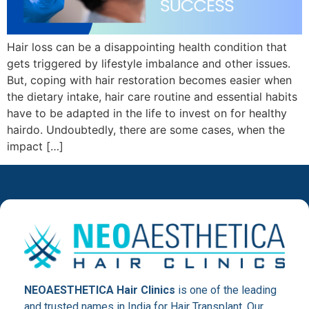
Hair loss can be a disappointing health condition that
gets triggered by lifestyle imbalance and other issues.
But, coping with hair restoration becomes easier when
the dietary intake, hair care routine and essential habits
have to be adapted in the life to invest on for healthy
hairdo. Undoubtedly, there are some cases, when the
impact […]
NEOAESTHETICA Hair Clinics
is one of the leading
and trusted names in India for Hair Transplant. Our