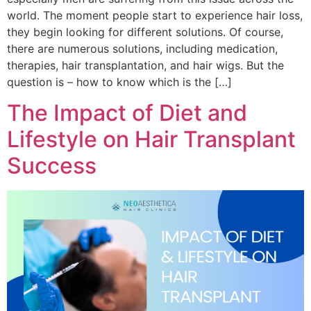
world. The moment people start to experience hair loss,
they begin looking for different solutions. Of course,
there are numerous solutions, including medication,
therapies, hair transplantation, and hair wigs. But the
question is – how to know which is the […]
The Impact of Diet and
Lifestyle on Hair Transplant
Success