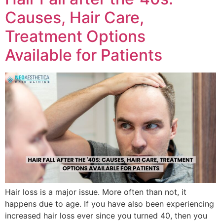
Causes, Hair Care,
Treatment Options
Available for Patients
Hair loss is a major issue. More often than not, it
happens due to age. If you have also been experiencing
increased hair loss ever since you turned 40, then you