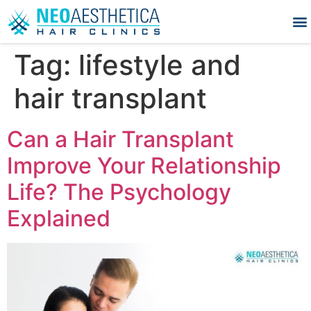
Tag:
lifestyle and
hair transplant
Can a Hair Transplant
Improve Your Relationship
Life? The Psychology
Explained