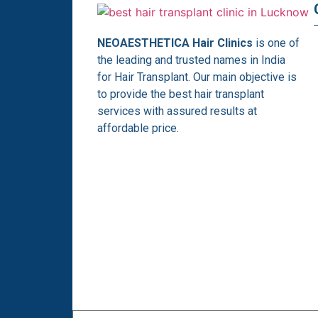
NEOAESTHETICA Hair Clinics
is one of
the leading and trusted names in India
for Hair Transplant. Our main objective is
to provide the best hair transplant
services with assured results at
affordable price.