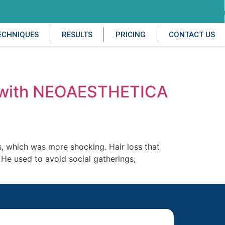
ECHNIQUES
RESULTS
PRICING
CONTACT US
gh with NEOAESTHETICA
0s, which was more shocking. Hair loss that
. He used to avoid social gatherings;