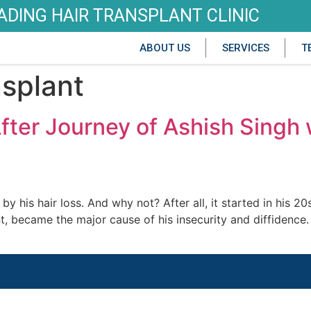
EADING HAIR TRANSPLANT CLINIC
ABOUT US
SERVICES
T
nsplant
After Journey of Ashish Sin
 his hair loss. And why not? After all, it started in his 2
ront, became the major cause of his insecurity and diffidence