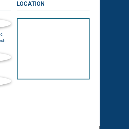
LOCATION
d,
esh