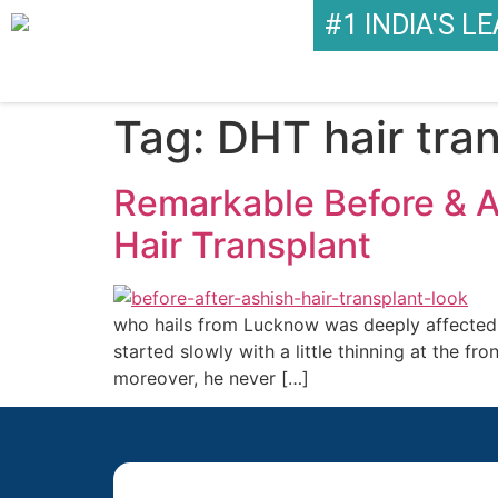
#1 INDIA'S L
Tag:
DHT hair tra
Remarkable Before & 
Hair Transplant
who hails from Lucknow was deeply affected by
started slowly with a little thinning at the f
moreover, he never […]