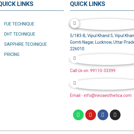
QUICK LINKS
QUICK LINKS
FUE TECHNIQUE
DHT TECHNIQUE
5/183-B, Vipul Khand 5, Vipul Khan
Gomti Nagar, Lucknow, Uttar Prad
SAPPHIRE TECHNIQUE
226010
PRICING
Call Us on: 99110-33399
Email - info@neoaesthetica.com