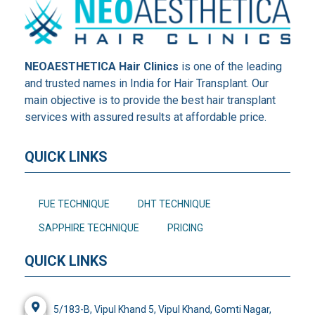
NEOAESTHETICA Hair Clinics
is one of the leading
and trusted names in India for Hair Transplant. Our
main objective is to provide the best hair transplant
services with assured results at affordable price.
QUICK LINKS
FUE TECHNIQUE
DHT TECHNIQUE
SAPPHIRE TECHNIQUE
PRICING
QUICK LINKS
5/183-B, Vipul Khand 5, Vipul Khand, Gomti Nagar,