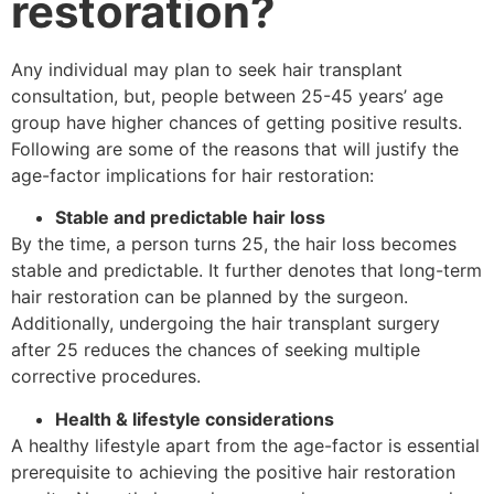
restoration?
Any individual may plan to seek hair transplant
consultation, but, people between 25-45 years’ age
group have higher chances of getting positive results.
Following are some of the reasons that will justify the
age-factor implications for hair restoration:
Stable and predictable hair loss
By the time, a person turns 25, the hair loss becomes
stable and predictable. It further denotes that long-term
hair restoration can be planned by the surgeon.
Additionally, undergoing the hair transplant surgery
after 25 reduces the chances of seeking multiple
corrective procedures.
Health & lifestyle considerations
A healthy lifestyle apart from the age-factor is essential
prerequisite to achieving the positive hair restoration