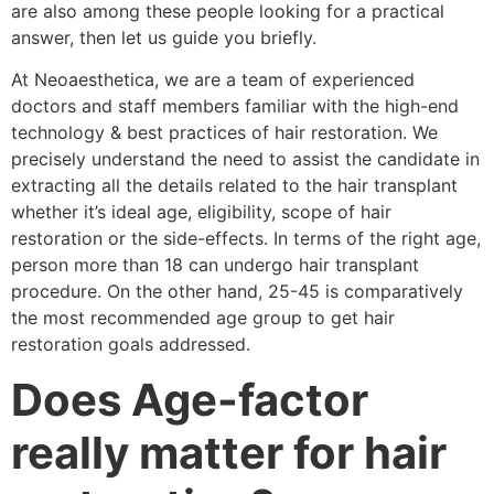
are also among these people looking for a practical
answer, then let us guide you briefly.
At Neoaesthetica, we are a team of experienced
doctors and staff members familiar with the high-end
technology & best practices of hair restoration. We
precisely understand the need to assist the candidate in
extracting all the details related to the hair transplant
whether it’s ideal age, eligibility, scope of hair
restoration or the side-effects. In terms of the right age,
person more than 18 can undergo hair transplant
procedure. On the other hand, 25-45 is comparatively
the most recommended age group to get hair
restoration goals addressed.
Does Age-factor
really matter for hair