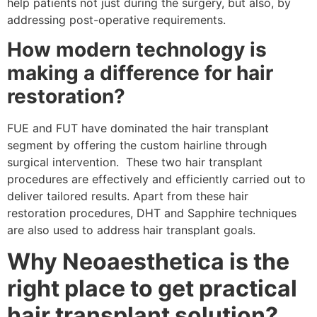
help patients not just during the surgery, but also, by
addressing post-operative requirements.
How modern technology is
making a difference for hair
restoration?
FUE and FUT have dominated the hair transplant
segment by offering the custom hairline through
surgical intervention. These two hair transplant
procedures are effectively and efficiently carried out to
deliver tailored results. Apart from these hair
restoration procedures, DHT and Sapphire techniques
are also used to address hair transplant goals.
Why Neoaesthetica is the
right place to get practical
hair transplant solution?