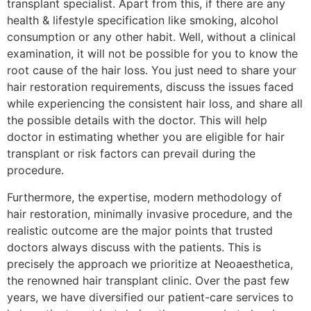
transplant specialist. Apart from this, if there are any
health & lifestyle specification like smoking, alcohol
consumption or any other habit. Well, without a clinical
examination, it will not be possible for you to know the
root cause of the hair loss. You just need to share your
hair restoration requirements, discuss the issues faced
while experiencing the consistent hair loss, and share all
the possible details with the doctor. This will help
doctor in estimating whether you are eligible for hair
transplant or risk factors can prevail during the
procedure.
Furthermore, the expertise, modern methodology of
hair restoration, minimally invasive procedure, and the
realistic outcome are the major points that trusted
doctors always discuss with the patients. This is
precisely the approach we prioritize at Neoaesthetica,
the renowned hair transplant clinic. Over the past few
years, we have diversified our patient-care services to