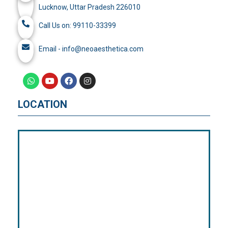
Lucknow, Uttar Pradesh 226010
Call Us on: 99110-33399
Email - info@neoaesthetica.com
LOCATION