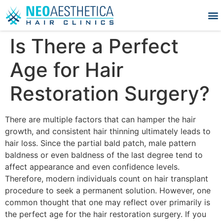
Is There a Perfect
Age for Hair
Restoration Surgery?
There are multiple factors that can hamper the hair
growth, and consistent hair thinning ultimately leads to
hair loss. Since the partial bald patch, male pattern
baldness or even baldness of the last degree tend to
affect appearance and even confidence levels.
Therefore, modern individuals count on hair transplant
procedure to seek a permanent solution. However, one
common thought that one may reflect over primarily is
the perfect age for the hair restoration surgery. If you