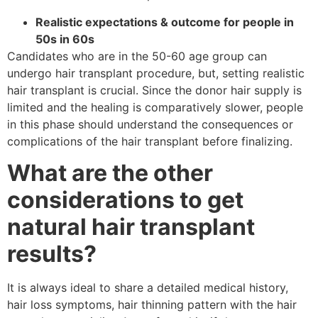
Realistic expectations & outcome for people in
50s in 60s
Candidates who are in the 50-60 age group can
undergo hair transplant procedure, but, setting realistic
hair transplant is crucial. Since the donor hair supply is
limited and the healing is comparatively slower, people
in this phase should understand the consequences or
complications of the hair transplant before finalizing.
What are the other
considerations to get
natural hair transplant
results?
It is always ideal to share a detailed medical history,
hair loss symptoms, hair thinning pattern with the hair