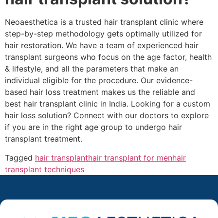
Neoaesthetica is a trusted hair transplant clinic where
step-by-step methodology gets optimally utilized for
hair restoration. We have a team of experienced hair
transplant surgeons who focus on the age factor, health
& lifestyle, and all the parameters that make an
individual eligible for the procedure. Our evidence-
based hair loss treatment makes us the reliable and
best hair transplant clinic in India. Looking for a custom
hair loss solution? Connect with our doctors to explore
if you are in the right age group to undergo hair
transplant treatment.
Tagged
hair transplant
hair transplant for men
hair
transplant techniques