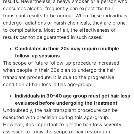
results. Nevertheless, a heavy smoker or a person who
consumes alcohol frequently can expect the hair
transplant results to be normal. When these individuals
undergo radiations or harsh chemicals, they are prone
to complications. Most of all, the effectiveness of
results cannot be guaranteed in such cases.
Candidates in their 20s may require multiple
follow-up sessions
The scope of future follow-up procedure increased
when people in their 20s plan to undergo the hair
transplant procedure. It is due to the progressive
condition of hair loss in this age-group
Individuals in 30-40 age group must get hair loss
evaluated before undergoing the treatment
Undoubtedly, the hair transplant procedure can be
executed with precision during this age-group.
However, it is important to get the hair loss severity
assessed to know the scope of hair restoration.